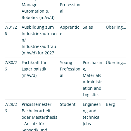
Manager -
Profession
Automation &
al
Robotics (m/w/d)
7/31/2
Ausbildung zum
Apprentic
Sales
Überlingen
6
Industriekaufman
e
n/
Industriekauffrau
(m/w/d) für 2027
7/30/2
Fachkraft für
Young
Purchasin
Überlingen
6
Lagerlogistik
Profession
g,
(m/w/d)
al
Materials
Administr
ation and
Logistics
7/29/2
Praxissemester,
Student
Engineeri
Berg
6
Bachelorarbeit
ng and
oder Masterthesis
technical
- Ansatz für
Jobs
Sensorik und