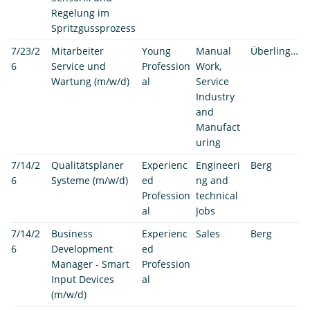
Regelung im
Spritzgussprozess
7/23/2
Mitarbeiter
Young
Manual
Überlingen
6
Service und
Profession
Work,
Wartung (m/w/d)
al
Service
Industry
and
Manufact
uring
7/14/2
Qualitätsplaner
Experienc
Engineeri
Berg
6
Systeme (m/w/d)
ed
ng and
Profession
technical
al
Jobs
7/14/2
Business
Experienc
Sales
Berg
6
Development
ed
Manager - Smart
Profession
Input Devices
al
(m/w/d)