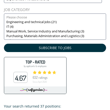
JOB CATEGORY
SUBSCRIBE TO JOBS
Your search returned
37
positions: