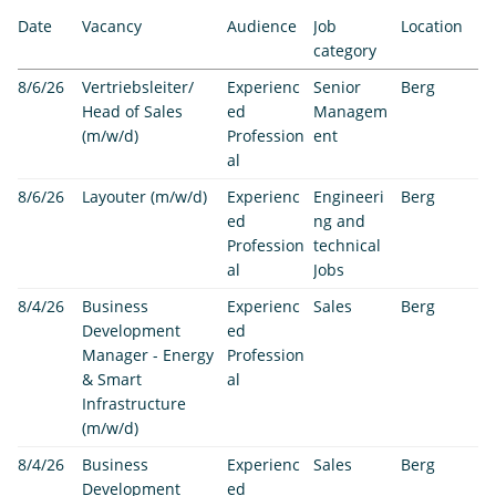
Date
Vacancy
Audience
Job
Location
category
8/6/26
Vertriebsleiter/
Experienc
Senior
Berg
Head of Sales
ed
Managem
(m/w/d)
Profession
ent
al
8/6/26
Layouter (m/w/d)
Experienc
Engineeri
Berg
ed
ng and
Profession
technical
al
Jobs
8/4/26
Business
Experienc
Sales
Berg
Development
ed
Manager - Energy
Profession
& Smart
al
Infrastructure
(m/w/d)
8/4/26
Business
Experienc
Sales
Berg
Development
ed