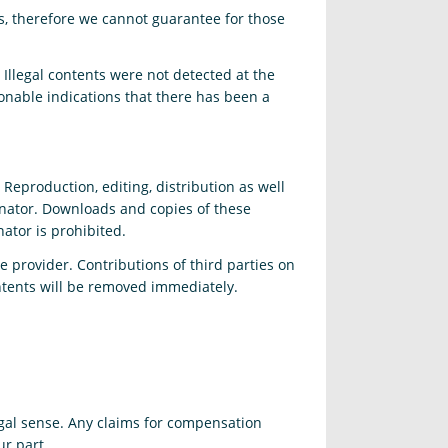
es, therefore we cannot guarantee for those
 Illegal contents were not detected at the
onable indications that there has been a
eproduction, editing, distribution as well
ginator. Downloads and copies of these
ator is prohibited.
e provider. Contributions of third parties on
ontents will be removed immediately.
egal sense. Any claims for compensation
ur part.