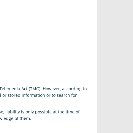
 Telemedia Act (TMG). However, according to
or stored information or to search for
 liability is only possible at the time of
owledge of them.