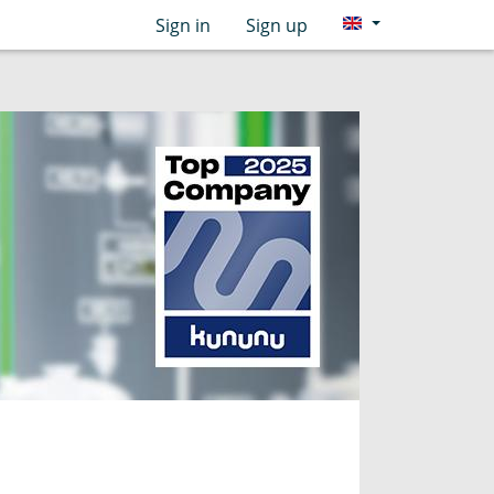
Sign in
Sign up