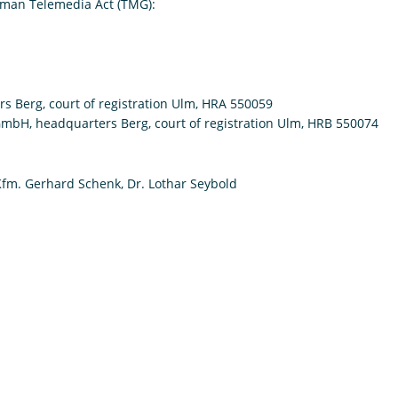
rman Telemedia Act (TMG):
s Berg, court of registration Ulm, HRA 550059
 GmbH, headquarters Berg, court of registration Ulm, HRB 550074
Kfm. Gerhard Schenk, Dr. Lothar Seybold