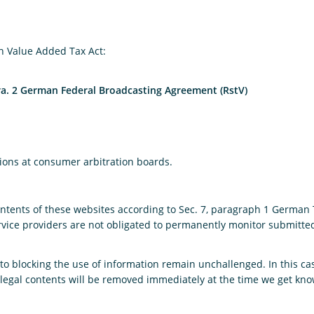
n Value Added Tax Act:
ara. 2 German Federal Broadcasting Agreement (RstV)
tions at consumer arbitration boards.
contents of these websites according to Sec. 7, paragraph 1 German
vice providers are not obligated to permanently monitor submitted 
o blocking the use of information remain unchallenged. In this case,
 Illegal contents will be removed immediately at the time we get kn