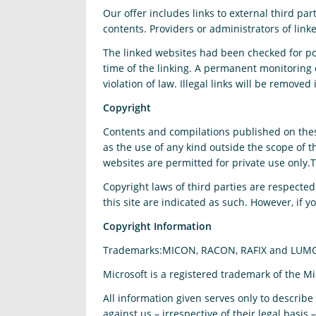
Our offer includes links to external third p
contents. Providers or administrators of link
The linked websites had been checked for poss
time of the linking. A permanent monitoring 
violation of law. Illegal links will be remov
Copyright
Contents and compilations published on these
as the use of any kind outside the scope of 
websites are permitted for private use only.
Copyright laws of third parties are respected
this site are indicated as such. However, if 
Copyright Information
Trademarks:MICON, RACON, RAFIX and LUMO
Microsoft is a registered trademark of the M
All information given serves only to describ
against us – irrespective of their legal basis