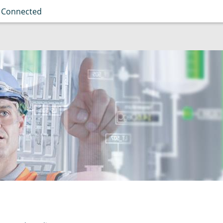
 Connected