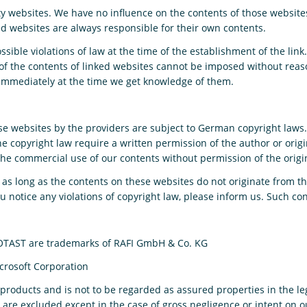
arty websites. We have no influence on the contents of those websit
ed websites are always responsible for their own contents.
ible violations of law at the time of the establishment of the link.
of the contents of linked websites cannot be imposed without reas
ed immediately at the time we get knowledge of them.
 websites by the providers are subject to German copyright laws. R
the copyright law require a written permission of the author or ori
The commercial use of our contents without permission of the origin
 as long as the contents on these websites do not originate from th
you notice any violations of copyright law, please inform us. Such c
TAST are trademarks of RAFI GmbH & Co. KG
icrosoft Corporation
e products and is not to be regarded as assured properties in the l
 – are excluded except in the case of gross negligence or intent on o