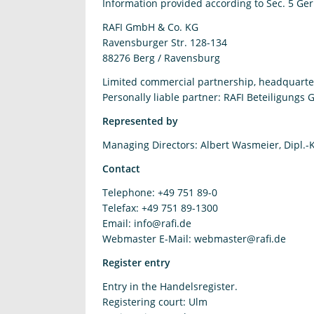
Information provided according to Sec. 5 Ge
RAFI GmbH & Co. KG
Ravensburger Str. 128-134
88276 Berg / Ravensburg
Limited commercial partnership, headquarter
Personally liable partner: RAFI Beteiligungs
Represented by
Managing Directors: Albert Wasmeier, Dipl.-
Contact
Telephone: +49 751 89-0
Telefax: +49 751 89-1300
Email:
info@rafi.de
Webmaster E-Mail: webmaster@rafi.de
Register entry
Entry in the Handelsregister.
Registering court: Ulm