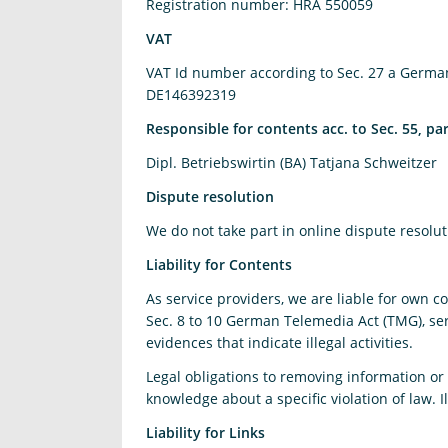
Registration number: HRA 550059
VAT
VAT Id number according to Sec. 27 a Germa
DE146392319
Responsible for contents acc. to Sec. 55, p
Dipl. Betriebswirtin (BA) Tatjana Schweitzer
Dispute resolution
We do not take part in online dispute resolu
Liability for Contents
As service providers, we are liable for own 
Sec. 8 to 10 German Telemedia Act (TMG), ser
evidences that indicate illegal activities.
Legal obligations to removing information or t
knowledge about a specific violation of law.
Liability for Links